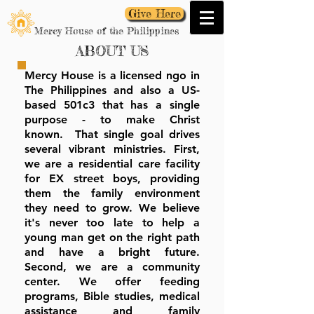
Give Here
Mercy House of the Philippines
ABOUT US
Mercy House is a licensed ngo in
The Philippines and also a US-
based 501c3 that has a single
purpose - to make Christ
known. That single goal drives
several vibrant ministries. First,
we are a residential care facility
for EX street boys, providing
them the family environment
they need to grow. We believe
it's never too late to help a
young man get on the right path
and have a bright future.
Second, we are a community
center. We offer feeding
programs, Bible studies, medical
assistance and family