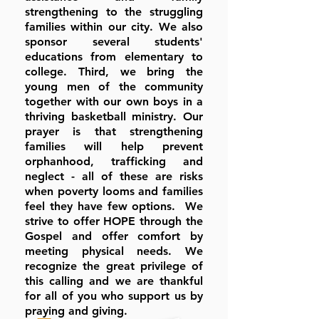
strengthening to the struggling
families within our city. We also
sponsor several students'
educations from elementary to
college. Third, we bring the
young men of the community
together with our own boys in a
thriving basketball ministry. Our
prayer is that strengthening
families will help prevent
orphanhood, trafficking and
neglect - all of these are risks
when poverty looms and families
feel they have few options. We
strive to offer HOPE through the
Gospel and offer comfort by
meeting physical needs. We
recognize the great privilege of
this calling and we are thankful
for all of you who support us by
praying and giving.